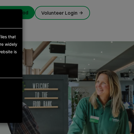
rgency food
Volunteer Login
iles that
re widely
ebsite is