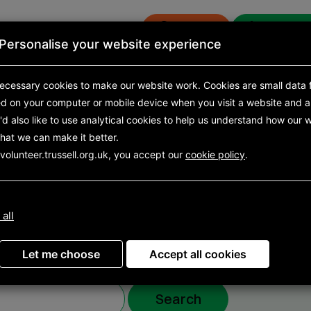
Donate
Get eme
Personalise your website experience
s
News and research
ecessary cookies to make our website work.
Cookies are small data f
ed on your computer or mobile device
when you visit a website and a
d also like to use analytical
cookies to help us understand how our w
hat we can make it better.
volunteering
volunteer.trussell.org.uk, you accept our
cookie policy
.
y
 all
Let me choose
Accept all cookies
Search