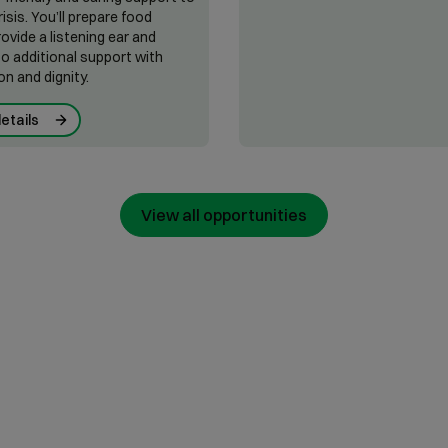
risis. You’ll prepare food
rovide a listening ear and
o additional support with
n and dignity.
etails
View all opportunities