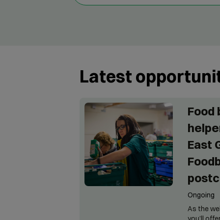
Latest opportuni
Food 
helper
East 
Foodb
postc
Ongoing
As the we
you’ll off