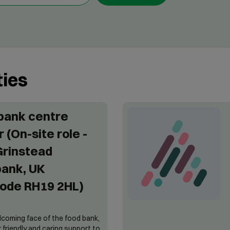
ties
bank centre
 (On-site role -
Grinstead
ank, UK
ode RH19 2HL)
lcoming face of the food bank,
er friendly and caring support to