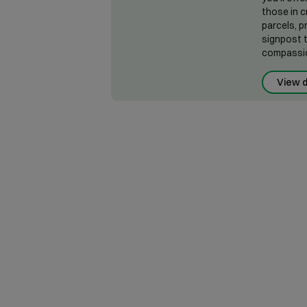
those in c
parcels, p
signpost t
compassio
View d