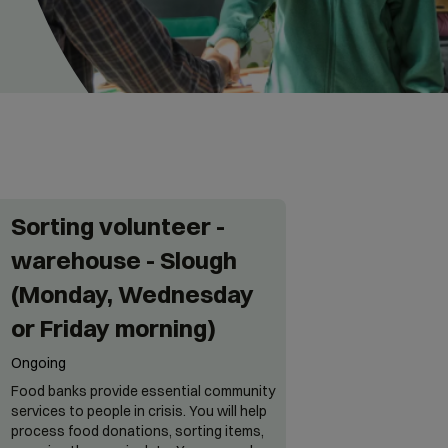
Sorting volunteer -
warehouse - Slough
(Monday, Wednesday
or Friday morning)
Ongoing
Food banks provide essential community
services to people in crisis. You will help
process food donations, sorting items,