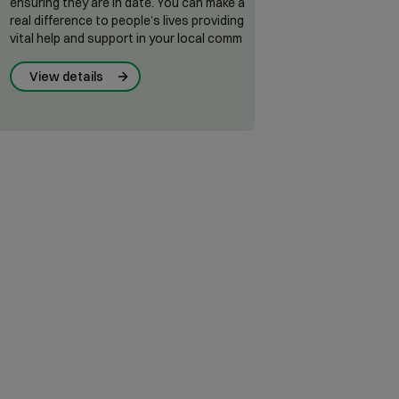
ensuring they are in date. You can make a
real difference to people’s lives providing
vital help and support in your local comm
View details