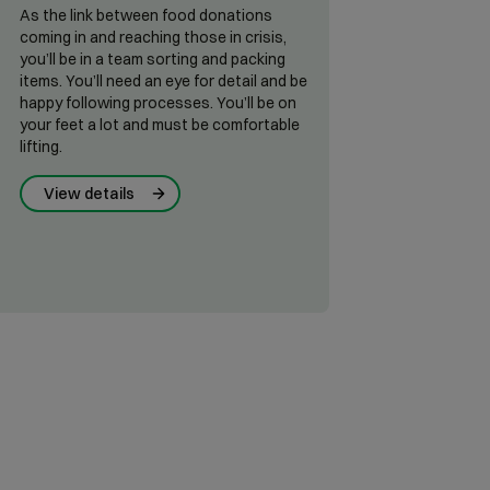
As the link between food donations
coming in and reaching those in crisis,
you’ll be in a team sorting and packing
items. You’ll need an eye for detail and be
happy following processes. You’ll be on
your feet a lot and must be comfortable
lifting.
View details