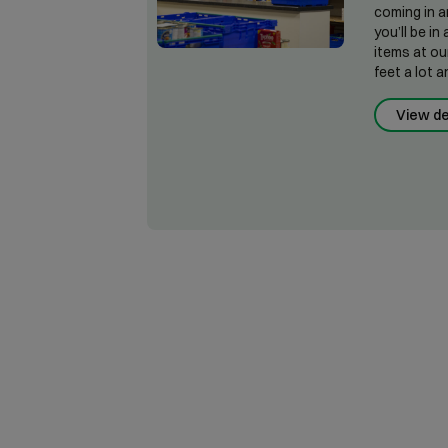
coming in a
you’ll be i
items at ou
feet a lot a
View de