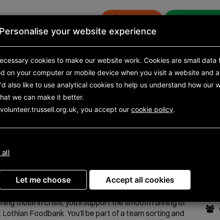
Donate
Get eme
Personalise your website experience
s
News and research
ecessary cookies to make our website work.
Cookies are small data f
ed on your computer or mobile device
when you visit a website and a
opportunities
d also like to use analytical
Search results
cookies to help us understand how our w
Opportunity detail
hat we can make it better.
volunteer.trussell.org.uk, you accept our
cookie policy
.
tant (ELFB Warehouse
Do
 all
Ot
ilable from 30 May 2024 to 19 November 2026
Let me choose
Accept all cookies
ng as the link between food donations coming in and
hing those in crisis, you’ll support the smooth running of
 Lothian Foodbank. You’ll be part of a team sorting and