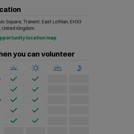
cation
vic Square, Tranent, East Lothian, EH33
, United Kingdom
en you can volunteer
o
e