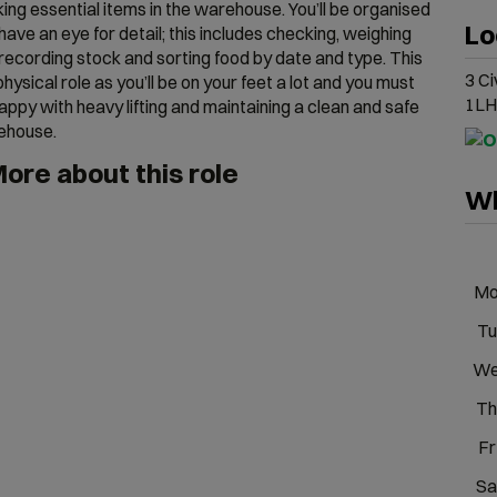
ing essential items in the warehouse. You’ll be organised
Lo
have an eye for detail; this includes checking, weighing
recording stock and sorting food by date and type. This
3 Ci
 physical role as you’ll be on your feet a lot and you must
1LH
appy with heavy lifting and maintaining a clean and safe
ehouse.
ore about this role
Wh
M
Tu
W
Th
Fr
Sa