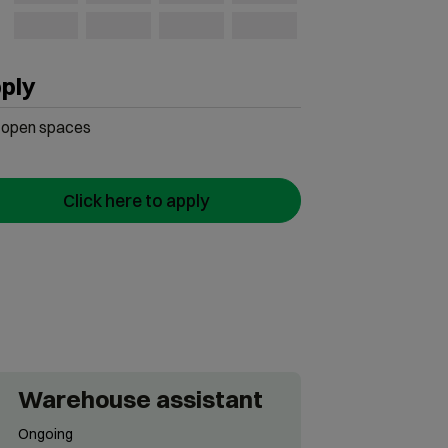
ply
open
spaces
Click here to apply
Warehouse assistant
Ongoing