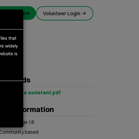
rgency food
Volunteer Login
iles that
re widely
ebsite is
s
wnloads
Warehouse assistant.pdf
her information
Minimum age 18
Community based