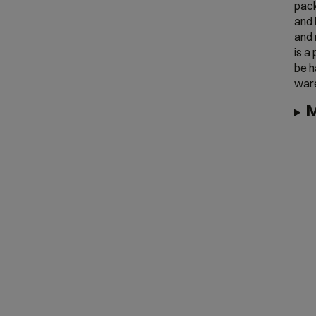
pack
and 
and 
is a
be h
war
M