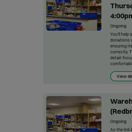
Thursd
4:00p
Ongoing
You’ll help
donations w
ensuring it
correctly. 
detail-focu
comfortable 
View de
Wareh
(Redb
Ongoing
As the lin