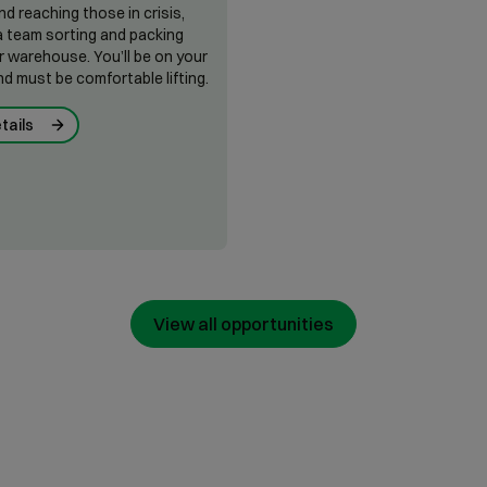
nd reaching those in crisis,
n a team sorting and packing
r warehouse. You’ll be on your
nd must be comfortable lifting.
tails
View all opportunities