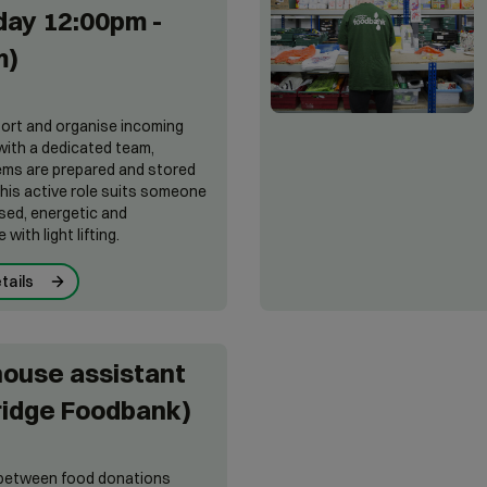
ay 12:00pm -
m)
 sort and organise incoming
ith a dedicated team,
ems are prepared and stored
This active role suits someone
sed, energetic and
with light lifting.
tails
ouse assistant
ridge Foodbank)
k between food donations