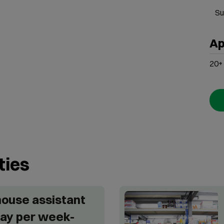
Su
Ap
20+
ties
ouse assistant
ay per week-