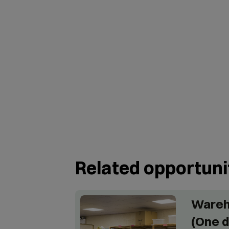
Related opportuni
Wareh
(One d