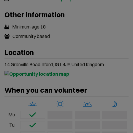
Other information
Minimum age 18
Community based
Location
14 Granville Road, Ilford, IG1 4JY, United Kingdom
When you can volunteer
Mo
Tu