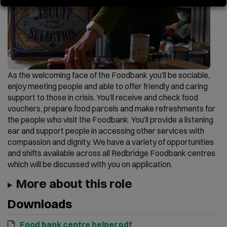
As the welcoming face of the Foodbank you’ll be sociable,
enjoy meeting people and able to offer friendly and caring
support to those in crisis. You’ll receive and check food
vouchers, prepare food parcels and make refreshments for
the people who visit the Foodbank. You’ll provide a listening
ear and support people in accessing other services with
compassion and dignity. We have a variety of opportunities
and shifts available across all Redbridge Foodbank centres
which will be discussed with you on application.
More about this role
Downloads
Food bank centre helper.pdf