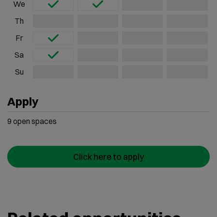
We
Th
Fr
Sa
Su
Apply
9
open
spaces
Click here to apply