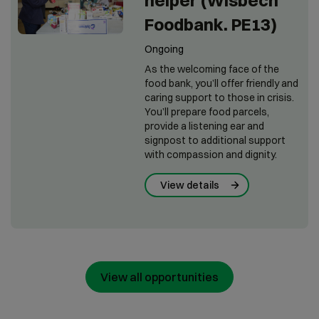
helper (Wisbech
Foodbank. PE13)
Ongoing
As the welcoming face of the
food bank, you’ll offer friendly and
caring support to those in crisis.
You’ll prepare food parcels,
provide a listening ear and
signpost to additional support
with compassion and dignity.
View details
View all opportunities