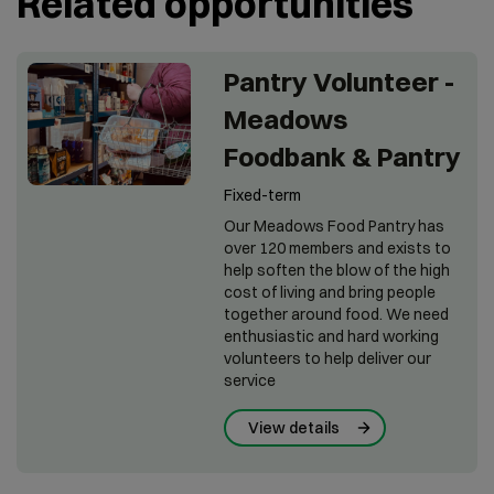
Related opportunities
Pantry Volunteer -
Meadows
Foodbank & Pantry
Fixed-term
Our Meadows Food Pantry has
over 120 members and exists to
help soften the blow of the high
cost of living and bring people
together around food. We need
enthusiastic and hard working
volunteers to help deliver our
service
View details