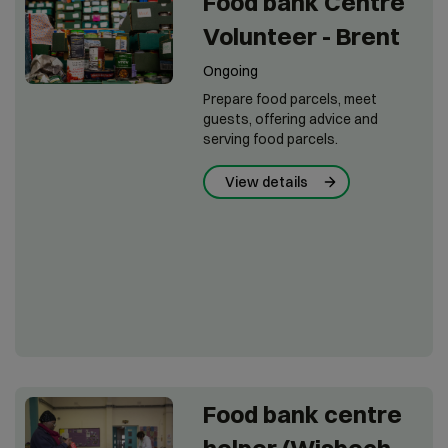
Food bank Centre
Volunteer - Brent
Ongoing
Prepare food parcels, meet
guests, offering advice and
serving food parcels.
View details
Food bank centre