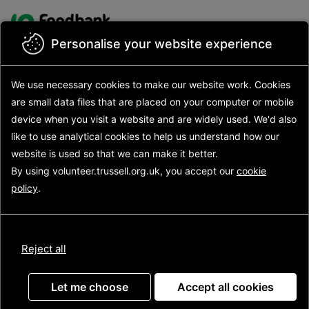
Skip to main content
Site logo
Personalise your website experience
Back to search results
We use necessary cookies to make our website work.
Cookies
Search opportunities
are small data files that are placed on your computer or mobile
Search results
device
when you visit a website and are widely used. We'd also
Opportunity details
like to use analytical
cookies to help us understand how our
website is used so that we can make it better.
By using volunteer.trussell.org.uk, you accept our
cookie
Food bank centre helper
policy
.
(Redbridge)
Reject all
Let me choose
Accept all cookies