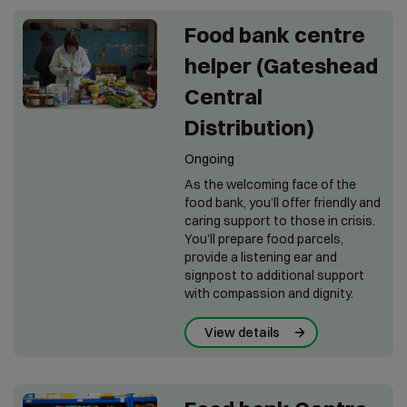
Food bank centre
helper (Gateshead
Central
Distribution)
Ongoing
As the welcoming face of the
food bank, you’ll offer friendly and
caring support to those in crisis.
You’ll prepare food parcels,
provide a listening ear and
signpost to additional support
with compassion and dignity.
View details